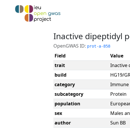
Inactive dipeptidyl 
OpenGWAS ID:
prot-a-858
Field
Value
trait
Inactive 
build
HG19/G
category
Immune 
subcategory
Protein
population
Europea
sex
Males an
author
Sun BB