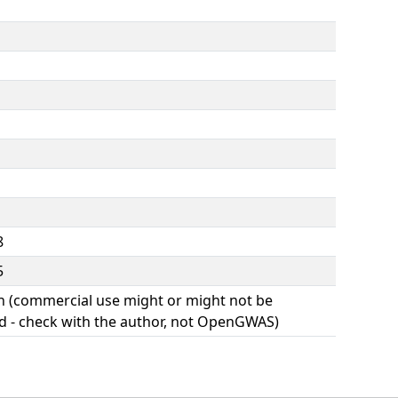
8
5
(commercial use might or might not be
d - check with the author, not OpenGWAS)