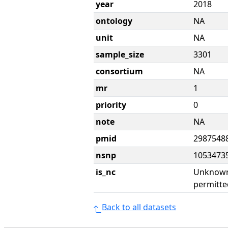
year
2018
ontology
NA
unit
NA
sample_size
3301
consortium
NA
mr
1
priority
0
note
NA
pmid
2987548
nsnp
1053473
is_nc
Unknown 
permitte
Back to all datasets