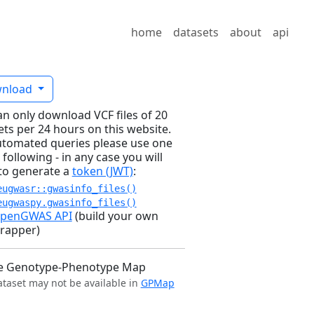
home
datasets
about
api
nload
an only download VCF files of 20
ets per 24 hours on this website.
utomated queries please use one
 following - in any case you will
to generate a
token (JWT)
:
eugwasr::gwasinfo_files()
eugwaspy.gwasinfo_files()
penGWAS API
(build your own
rapper)
e Genotype-Phenotype Map
ataset may not be available in
GPMap