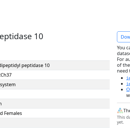
peptidase 10
Dow
You c
datas
For a
of the
dipeptidyl peptidase 10
need 
RCh37
i
system
i
O
w
n
Th
d Females
This d
yet.