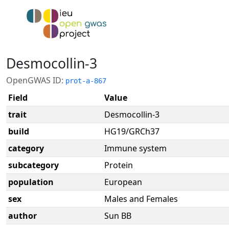
Desmocollin-3
OpenGWAS ID:
prot-a-867
Field
Value
trait
Desmocollin-3
build
HG19/GRCh37
category
Immune system
subcategory
Protein
population
European
sex
Males and Females
author
Sun BB