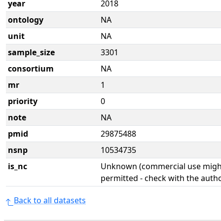
year
2018
ontology
NA
unit
NA
sample_size
3301
consortium
NA
mr
1
priority
0
note
NA
pmid
29875488
nsnp
10534735
is_nc
Unknown (commercial use might
permitted - check with the aut
Back to all datasets