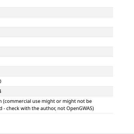
0
4
(commercial use might or might not be
d - check with the author, not OpenGWAS)