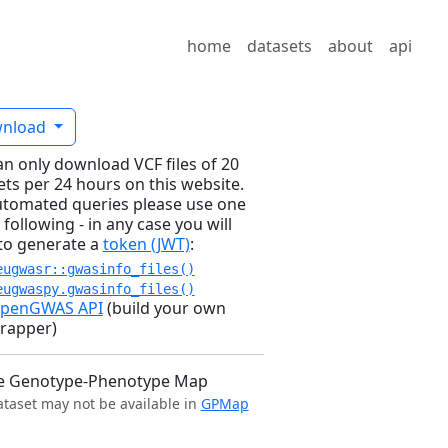
home
datasets
about
api
nload
an only download VCF files of 20
ets per 24 hours on this website.
utomated queries please use one
 following - in any case you will
to generate a
token (JWT)
:
eugwasr::gwasinfo_files()
eugwaspy.gwasinfo_files()
penGWAS API
(build your own
rapper)
e Genotype-Phenotype Map
ataset may not be available in
GPMap