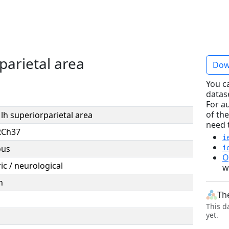
parietal area
Dow
You c
datas
For a
of the
lh superiorparietal area
need 
RCh37
i
ous
i
O
ic / neurological
w
n
Th
This d
yet.