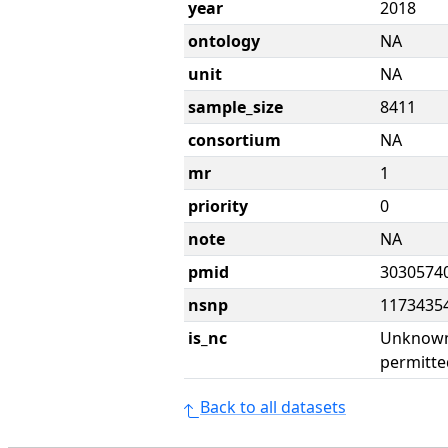
year
2018
ontology
NA
unit
NA
sample_size
8411
consortium
NA
mr
1
priority
0
note
NA
pmid
3030574
nsnp
1173435
is_nc
Unknown 
permitte
Back to all datasets