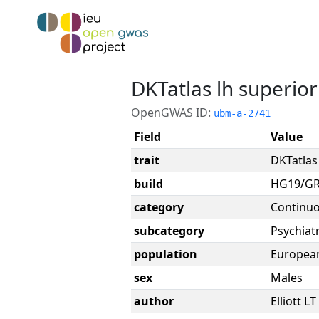
DKTatlas lh superior
OpenGWAS ID:
ubm-a-2741
Field
Value
trait
DKTatlas 
build
HG19/G
category
Continu
subcategory
Psychiatr
population
Europea
sex
Males
author
Elliott LT