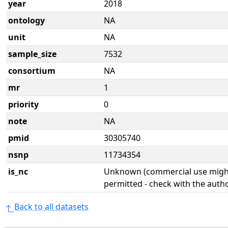
year
2018
ontology
NA
unit
NA
sample_size
7532
consortium
NA
mr
1
priority
0
note
NA
pmid
30305740
nsnp
11734354
is_nc
Unknown (commercial use might
permitted - check with the aut
Back to all datasets