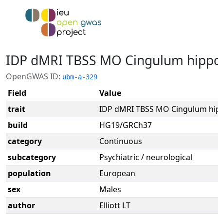
IDP dMRI TBSS MO Cingulum hipp
OpenGWAS ID:
ubm-a-329
Field
Value
trait
IDP dMRI TBSS MO Cingulum h
build
HG19/GRCh37
category
Continuous
subcategory
Psychiatric / neurological
population
European
sex
Males
author
Elliott LT