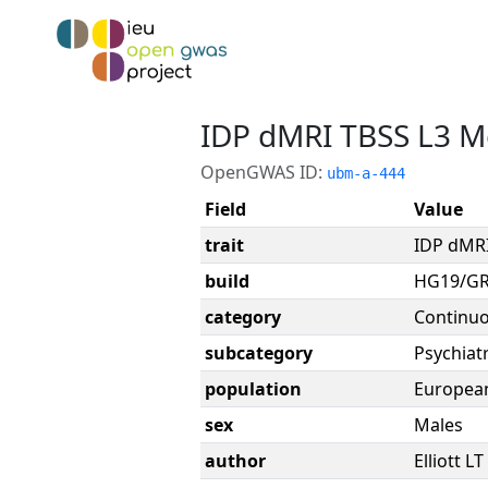
IDP dMRI TBSS L3 Me
OpenGWAS ID:
ubm-a-444
Field
Value
trait
IDP dMRI
build
HG19/G
category
Continu
subcategory
Psychiatr
population
Europea
sex
Males
author
Elliott LT