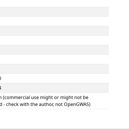
0
4
(commercial use might or might not be
d - check with the author, not OpenGWAS)