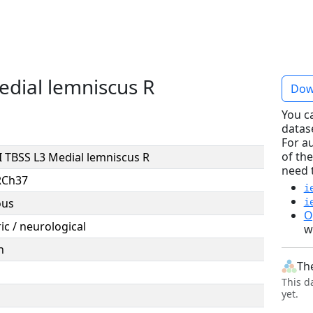
dial lemniscus R
Dow
You c
datas
For a
of the
 TBSS L3 Medial lemniscus R
need 
RCh37
i
ous
i
O
ic / neurological
w
n
Th
This d
yet.