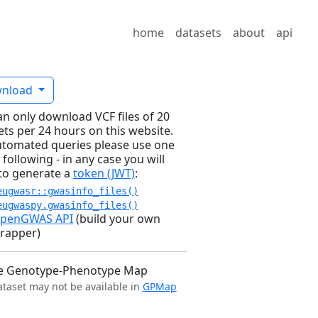
home
datasets
about
api
nload
an only download VCF files of 20
ets per 24 hours on this website.
utomated queries please use one
 following - in any case you will
to generate a
token (JWT)
:
eugwasr::gwasinfo_files()
eugwaspy.gwasinfo_files()
penGWAS API
(build your own
rapper)
e Genotype-Phenotype Map
ataset may not be available in
GPMap