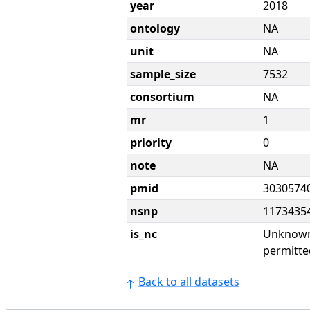
year
2018
ontology
NA
unit
NA
sample_size
7532
consortium
NA
mr
1
priority
0
note
NA
pmid
3030574
nsnp
1173435
is_nc
Unknown 
permitte
Back to all datasets