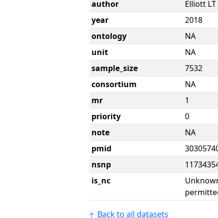
author
Elliott LT
year
2018
ontology
NA
unit
NA
sample_size
7532
consortium
NA
mr
1
priority
0
note
NA
pmid
3030574
nsnp
1173435
is_nc
Unknown 
permitte
Back to all datasets