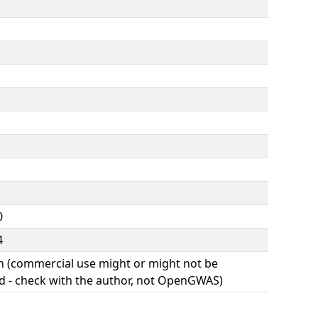
0
4
(commercial use might or might not be
d - check with the author, not OpenGWAS)