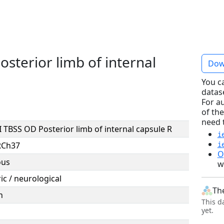
sterior limb of internal
Dow
You c
datas
For a
of the
need 
 TBSS OD Posterior limb of internal capsule R
i
RCh37
i
O
ous
w
ic / neurological
Th
n
This d
yet.