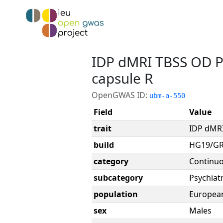
IDP dMRI TBSS OD Po
capsule R
OpenGWAS ID:
ubm-a-550
Field
Value
trait
IDP dMRI
build
HG19/G
category
Continu
subcategory
Psychiatr
population
Europea
sex
Males