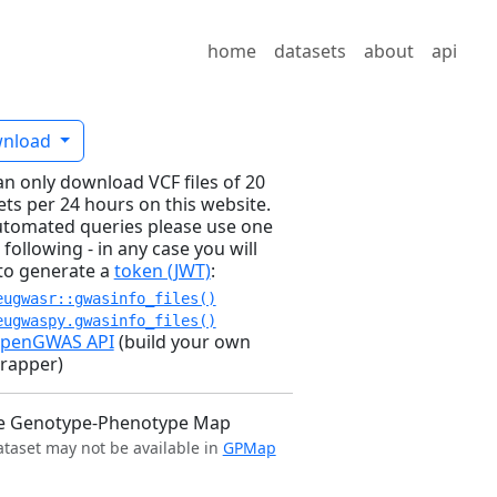
home
datasets
about
api
nload
an only download VCF files of 20
ets per 24 hours on this website.
utomated queries please use one
 following - in any case you will
to generate a
token (JWT)
:
eugwasr::gwasinfo_files()
eugwaspy.gwasinfo_files()
penGWAS API
(build your own
rapper)
e Genotype-Phenotype Map
ataset may not be available in
GPMap