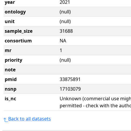
year
2021
ontology
(null)
unit
(null)
sample_size
31688
consortium
NA
mr
1
priority
(null)
note
pmid
33875891
nsnp
17103079
is_nc
Unknown (commercial use might
permitted - check with the aut
Back to all datasets