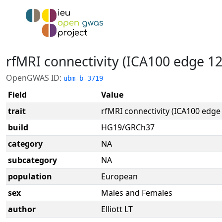
rfMRI connectivity (ICA100 edge 1
OpenGWAS ID:
ubm-b-3719
Field
Value
trait
rfMRI connectivity (ICA100 edge
build
HG19/GRCh37
category
NA
subcategory
NA
population
European
sex
Males and Females
author
Elliott LT