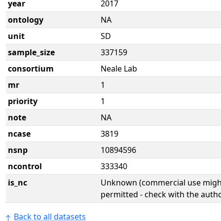
year
2017
ontology
NA
unit
SD
sample_size
337159
consortium
Neale Lab
mr
1
priority
1
note
NA
ncase
3819
nsnp
10894596
ncontrol
333340
is_nc
Unknown (commercial use might
permitted - check with the aut
Back to all datasets