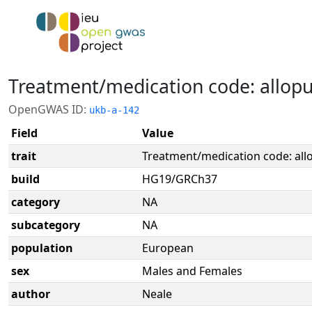
Treatment/medication code: allopu
OpenGWAS ID:
ukb-a-142
Field
Value
trait
Treatment/medication code: all
build
HG19/GRCh37
category
NA
subcategory
NA
population
European
sex
Males and Females
author
Neale