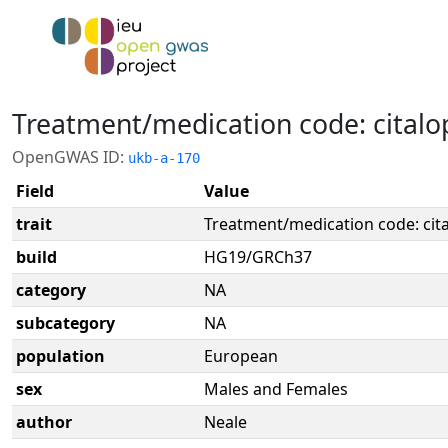
Treatment/medication code: cital
OpenGWAS ID:
ukb-a-170
Field
Value
trait
Treatment/medication code: ci
build
HG19/GRCh37
category
NA
subcategory
NA
population
European
sex
Males and Females
author
Neale