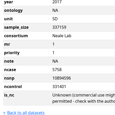
year
2017
ontology
NA
unit
SD
sample_size
337159
consortium
Neale Lab
mr
1
priority
1
note
NA
ncase
5758
nsnp
10894596
ncontrol
331401
is_nc
Unknown (commercial use might
permitted - check with the aut
Back to all datasets