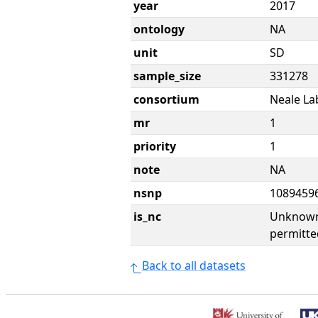
year
2017
ontology
NA
unit
SD
sample_size
331278
consortium
Neale La
mr
1
priority
1
note
NA
nsnp
1089459
is_nc
Unknown 
permitte
Back to all datasets