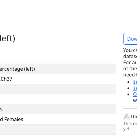
eft)
Dow
You c
datas
For a
of the
ercentage (left)
need 
RCh37
i
i
O
w
n
Th
d Females
This d
yet.