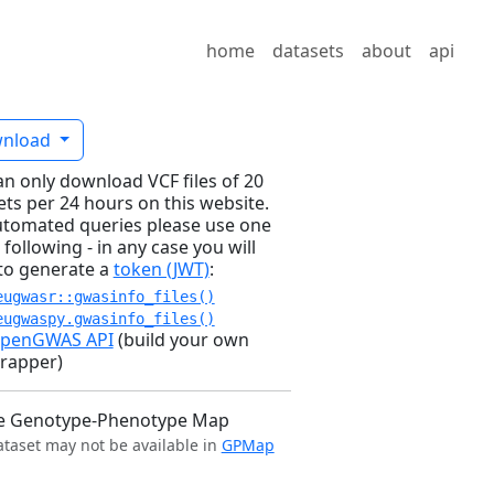
home
datasets
about
api
nload
an only download VCF files of 20
ets per 24 hours on this website.
utomated queries please use one
 following - in any case you will
to generate a
token (JWT)
:
eugwasr::gwasinfo_files()
eugwaspy.gwasinfo_files()
penGWAS API
(build your own
rapper)
e Genotype-Phenotype Map
ataset may not be available in
GPMap