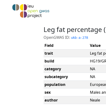
Leg fat percentage (l
OpenGWAS ID:
ukb-a-278
Field
Value
trait
Leg fat p
build
HG19/G
category
NA
subcategory
NA
population
Europea
sex
Males an
author
Neale