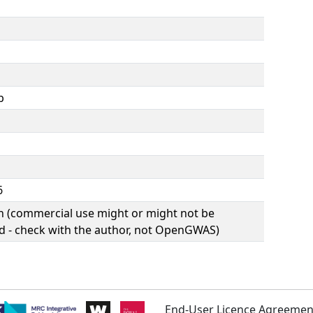
b
6
(commercial use might or might not be
d - check with the author, not OpenGWAS)
End-User Licence Agreemen