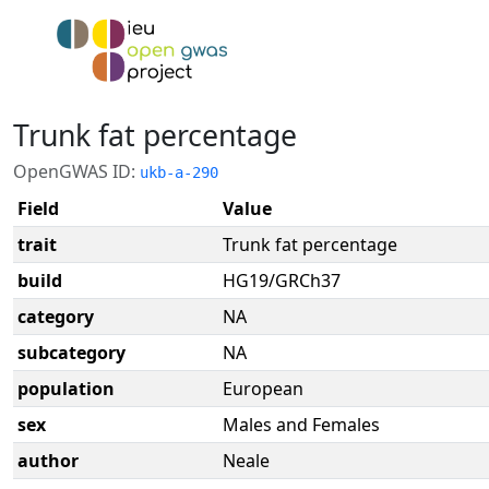
Trunk fat percentage
OpenGWAS ID:
ukb-a-290
Field
Value
trait
Trunk fat percentage
build
HG19/GRCh37
category
NA
subcategory
NA
population
European
sex
Males and Females
author
Neale