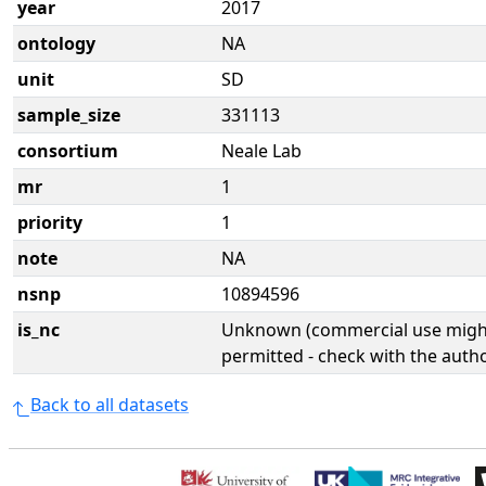
year
2017
ontology
NA
unit
SD
sample_size
331113
consortium
Neale Lab
mr
1
priority
1
note
NA
nsnp
10894596
is_nc
Unknown (commercial use might
permitted - check with the aut
Back to all datasets