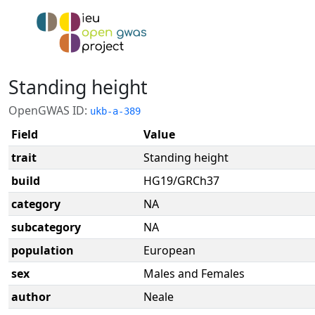
Standing height
OpenGWAS ID:
ukb-a-389
Field
Value
trait
Standing height
build
HG19/GRCh37
category
NA
subcategory
NA
population
European
sex
Males and Females
author
Neale