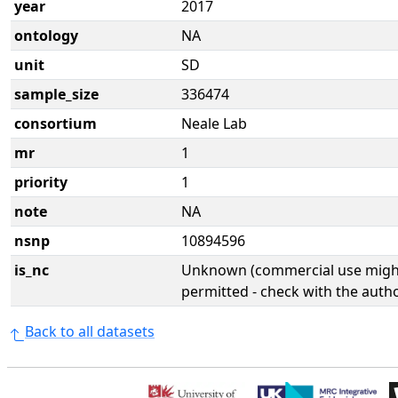
year
2017
ontology
NA
unit
SD
sample_size
336474
consortium
Neale Lab
mr
1
priority
1
note
NA
nsnp
10894596
is_nc
Unknown (commercial use might
permitted - check with the aut
Back to all datasets