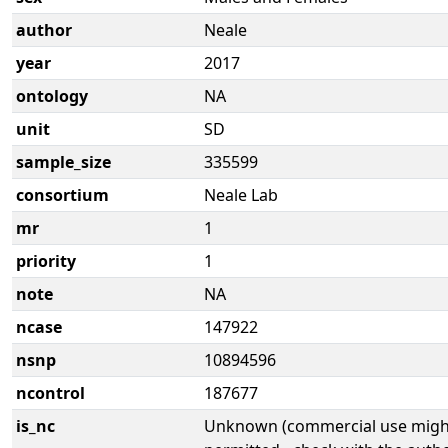
author
Neale
year
2017
ontology
NA
unit
SD
sample_size
335599
consortium
Neale Lab
mr
1
priority
1
note
NA
ncase
147922
nsnp
10894596
ncontrol
187677
is_nc
Unknown (commercial use might