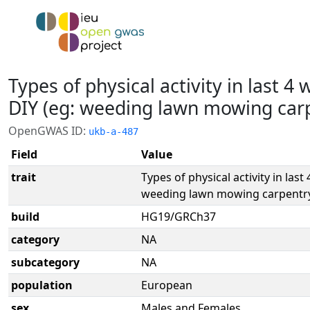
Types of physical activity in last 4
DIY (eg: weeding lawn mowing carp
OpenGWAS ID:
ukb-a-487
Field
Value
trait
Types of physical activity in last
weeding lawn mowing carpentry
build
HG19/GRCh37
category
NA
subcategory
NA
population
European
sex
Males and Females