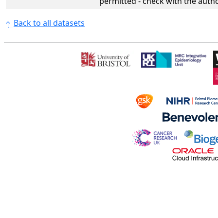
permitted - check with the aut
Back to all datasets