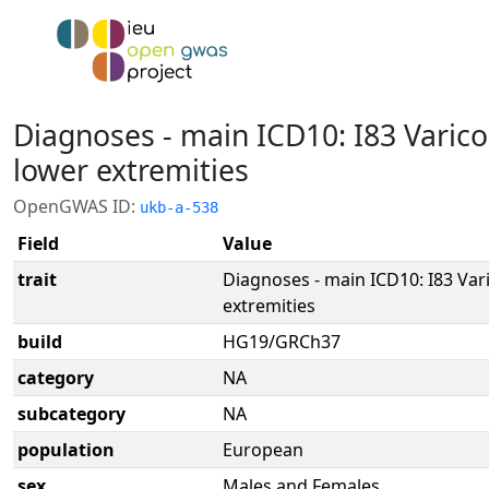
Diagnoses - main ICD10: I83 Varico
lower extremities
OpenGWAS ID:
ukb-a-538
Field
Value
trait
Diagnoses - main ICD10: I83 Var
extremities
build
HG19/GRCh37
category
NA
subcategory
NA
population
European
sex
Males and Females