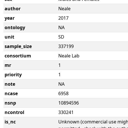
author
Neale
year
2017
ontology
NA
unit
SD
sample_size
337199
consortium
Neale Lab
mr
1
priority
1
note
NA
ncase
6958
nsnp
10894596
ncontrol
330241
is_nc
Unknown (commercial use might