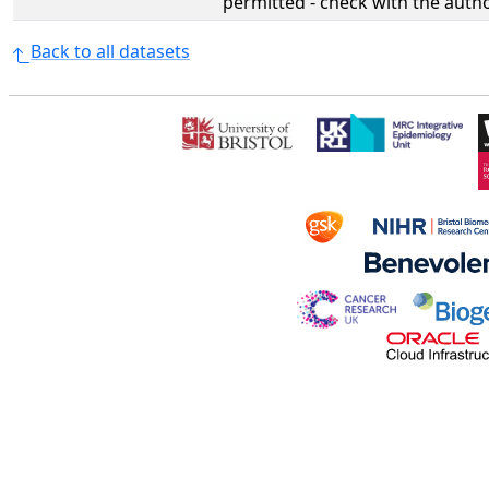
permitted - check with the aut
Back to all datasets