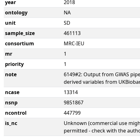
year
2018
ontology
NA
unit
SD
sample_size
461113
consortium
MRC-IEU
mr
1
priority
1
note
6149#2: Output from GWAS pipe
derived variables from UKBioba
ncase
13314
nsnp
9851867
ncontrol
447799
is_nc
Unknown (commercial use might
permitted - check with the aut