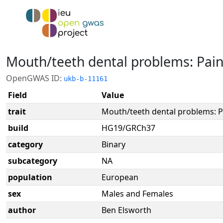
Mouth/teeth dental problems: Pai
OpenGWAS ID:
ukb-b-11161
Field
Value
trait
Mouth/teeth dental problems: 
build
HG19/GRCh37
category
Binary
subcategory
NA
population
European
sex
Males and Females
author
Ben Elsworth