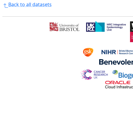
Back to all datasets