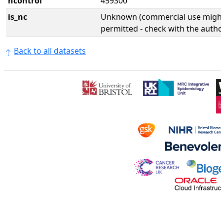
ncontrol
459300
is_nc
Unknown (commercial use might
permitted - check with the aut
Back to all datasets