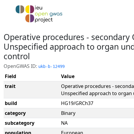
Operative procedures - secondary 
Unspecified approach to organ un
control
OpenGWAS ID:
ukb-b-12499
Field
Value
trait
Operative procedures - seconda
Unspecified approach to organ 
build
HG19/GRCh37
category
Binary
subcategory
NA
population
European