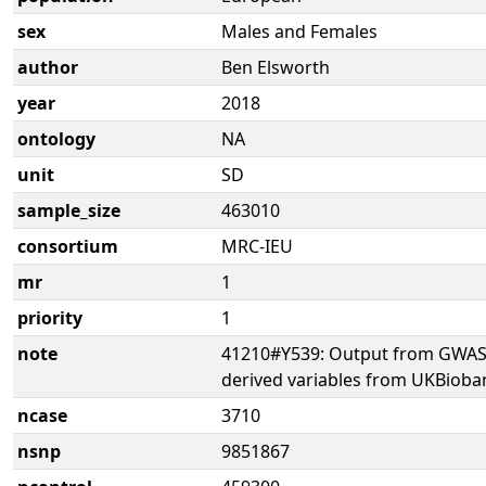
sex
Males and Females
author
Ben Elsworth
year
2018
ontology
NA
unit
SD
sample_size
463010
consortium
MRC-IEU
mr
1
priority
1
note
41210#Y539: Output from GWAS 
derived variables from UKBioba
ncase
3710
nsnp
9851867