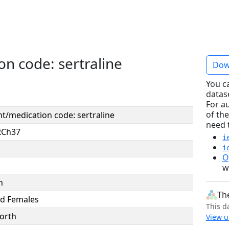
n code: sertraline
Dow
You c
datas
For a
of the
t/medication code: sertraline
need 
RCh37
i
i
O
w
n
Th
d Females
This d
orth
View u