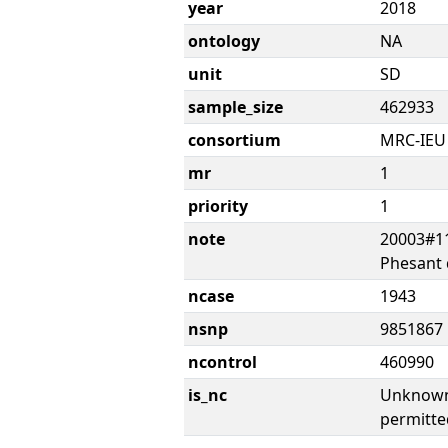
year
2018
ontology
NA
unit
SD
sample_size
462933
consortium
MRC-IEU
mr
1
priority
1
note
20003#11
Phesant 
ncase
1943
nsnp
9851867
ncontrol
460990
is_nc
Unknown 
permitte