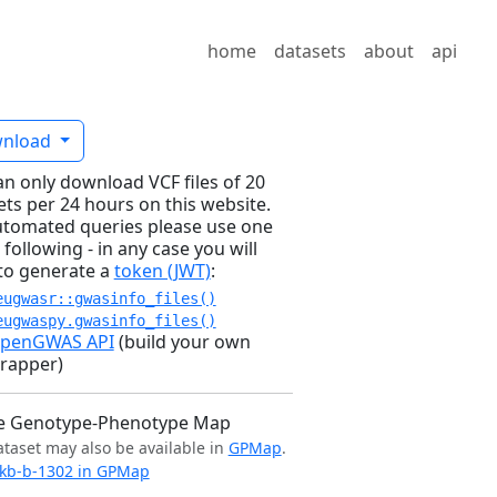
home
datasets
about
api
nload
an only download VCF files of 20
ets per 24 hours on this website.
utomated queries please use one
 following - in any case you will
to generate a
token (JWT)
:
eugwasr::gwasinfo_files()
eugwaspy.gwasinfo_files()
penGWAS API
(build your own
rapper)
e Genotype-Phenotype Map
ataset may also be available in
GPMap
.
kb-b-1302 in GPMap