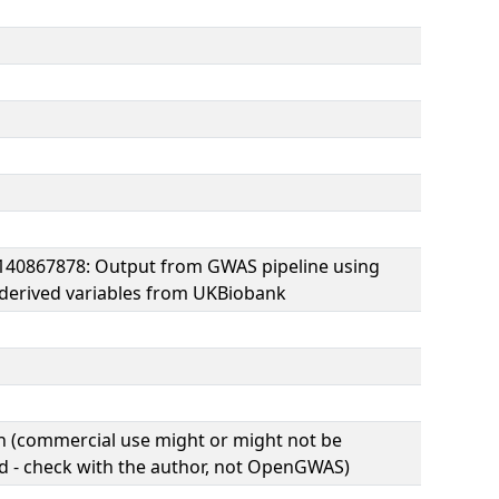
40867878: Output from GWAS pipeline using
derived variables from UKBiobank
(commercial use might or might not be
d - check with the author, not OpenGWAS)