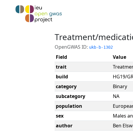
Treatment/medicatio
OpenGWAS ID:
ukb-b-1302
Field
Value
trait
Treatmen
build
HG19/G
category
Binary
subcategory
NA
population
Europea
sex
Males an
author
Ben Elsw