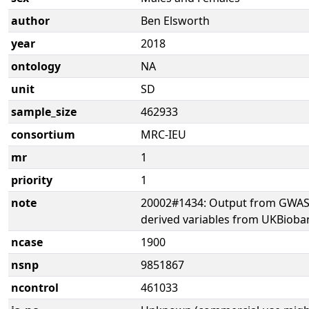
author
Ben Elsworth
year
2018
ontology
NA
unit
SD
sample_size
462933
consortium
MRC-IEU
mr
1
priority
1
note
20002#1434: Output from GWAS 
derived variables from UKBioba
ncase
1900
nsnp
9851867
ncontrol
461033