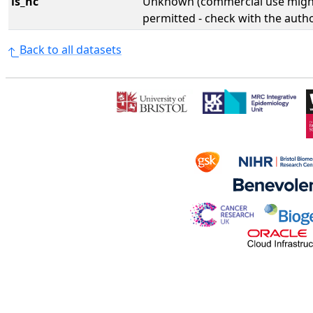
is_nc
Unknown (commercial use might
permitted - check with the aut
Back to all datasets