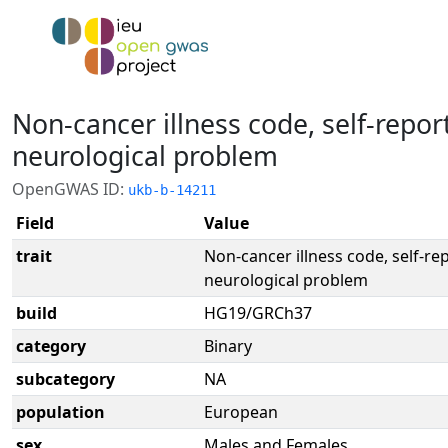
Non-cancer illness code, self-repor
neurological problem
OpenGWAS ID:
ukb-b-14211
Field
Value
trait
Non-cancer illness code, self-re
neurological problem
build
HG19/GRCh37
category
Binary
subcategory
NA
population
European
sex
Males and Females