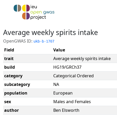
Average weekly spirits intake
OpenGWAS ID:
ukb-b-1707
Field
Value
trait
Average weekly spirits intake
build
HG19/GRCh37
category
Categorical Ordered
subcategory
NA
population
European
sex
Males and Females
author
Ben Elsworth