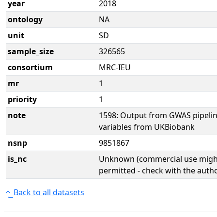
year
2018
ontology
NA
unit
SD
sample_size
326565
consortium
MRC-IEU
mr
1
priority
1
note
1598: Output from GWAS pipelin
variables from UKBiobank
nsnp
9851867
is_nc
Unknown (commercial use might
permitted - check with the aut
Back to all datasets