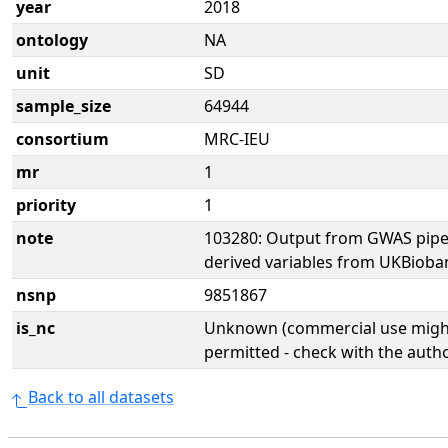
year
2018
ontology
NA
unit
SD
sample_size
64944
consortium
MRC-IEU
mr
1
priority
1
note
103280: Output from GWAS pipe
derived variables from UKBioba
nsnp
9851867
is_nc
Unknown (commercial use might
permitted - check with the aut
Back to all datasets