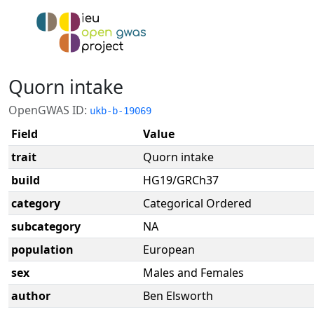
Quorn intake
OpenGWAS ID:
ukb-b-19069
Field
Value
trait
Quorn intake
build
HG19/GRCh37
category
Categorical Ordered
subcategory
NA
population
European
sex
Males and Females
author
Ben Elsworth