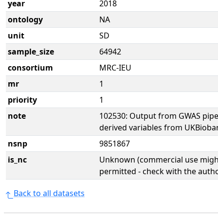
year
2018
ontology
NA
unit
SD
sample_size
64942
consortium
MRC-IEU
mr
1
priority
1
note
102530: Output from GWAS pipe
derived variables from UKBioba
nsnp
9851867
is_nc
Unknown (commercial use might
permitted - check with the aut
Back to all datasets