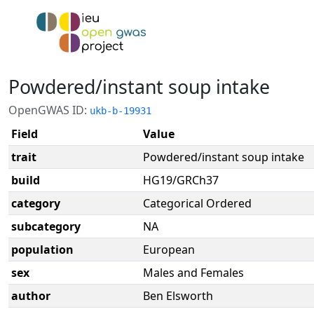
Powdered/instant soup intake
OpenGWAS ID:
ukb-b-19931
Field
Value
trait
Powdered/instant soup intake
build
HG19/GRCh37
category
Categorical Ordered
subcategory
NA
population
European
sex
Males and Females
author
Ben Elsworth