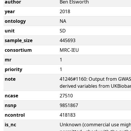
author
Ben Elsworth
year
2018
ontology
NA
unit
SD
sample_size
445693
consortium
MRC-IEU
mr
1
priority
1
note
41246#1160: Output from GWAS 
derived variables from UKBioba
ncase
27510
nsnp
9851867
ncontrol
418183
is_nc
Unknown (commercial use might