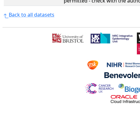
permitted - check with the aut
Back to all datasets