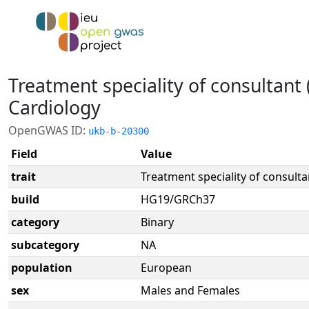
Treatment speciality of consultant 
Cardiology
OpenGWAS ID:
ukb-b-20300
Field
Value
trait
Treatment speciality of consulta
build
HG19/GRCh37
category
Binary
subcategory
NA
population
European
sex
Males and Females