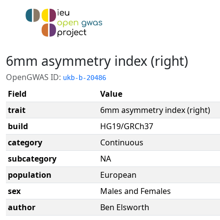
6mm asymmetry index (right)
OpenGWAS ID:
ukb-b-20486
Field
Value
trait
6mm asymmetry index (right)
build
HG19/GRCh37
category
Continuous
subcategory
NA
population
European
sex
Males and Females
author
Ben Elsworth