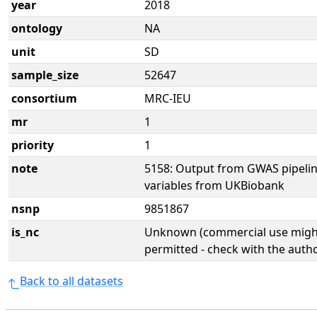
year
2018
ontology
NA
unit
SD
sample_size
52647
consortium
MRC-IEU
mr
1
priority
1
note
5158: Output from GWAS pipelin
variables from UKBiobank
nsnp
9851867
is_nc
Unknown (commercial use might
permitted - check with the aut
Back to all datasets