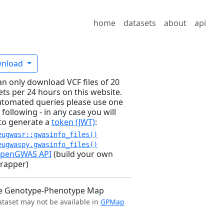
home
datasets
about
api
nload
an only download VCF files of 20
ets per 24 hours on this website.
utomated queries please use one
 following - in any case you will
to generate a
token (JWT)
:
eugwasr::gwasinfo_files()
eugwaspy.gwasinfo_files()
penGWAS API
(build your own
rapper)
e Genotype-Phenotype Map
ataset may not be available in
GPMap