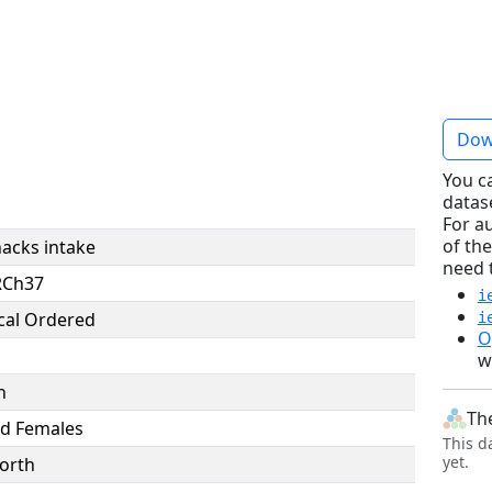
e
Dow
You c
datas
For a
of the
nacks intake
need 
RCh37
i
cal Ordered
i
O
w
n
Th
d Females
This d
yet.
orth