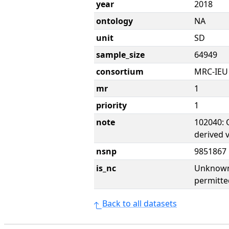
year
2018
ontology
NA
unit
SD
sample_size
64949
consortium
MRC-IEU
mr
1
priority
1
note
102040: 
derived 
nsnp
9851867
is_nc
Unknown 
permitte
Back to all datasets