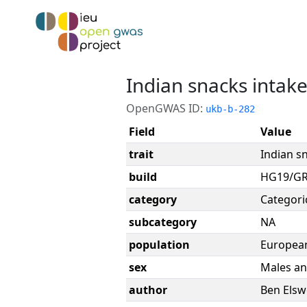
Indian snacks intak
OpenGWAS ID:
ukb-b-282
Field
Value
trait
Indian s
build
HG19/G
category
Categori
subcategory
NA
population
Europea
sex
Males an
author
Ben Elsw