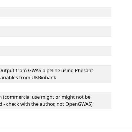
Output from GWAS pipeline using Phesant
variables from UKBiobank
(commercial use might or might not be
d - check with the author, not OpenGWAS)