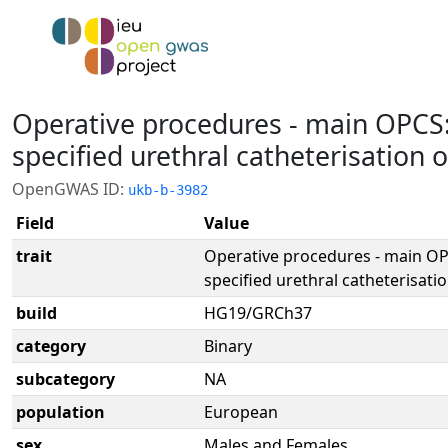
Operative procedures - main OPCS
specified urethral catheterisation 
OpenGWAS ID:
ukb-b-3982
Field
Value
trait
Operative procedures - main O
specified urethral catheterisati
build
HG19/GRCh37
category
Binary
subcategory
NA
population
European
sex
Males and Females