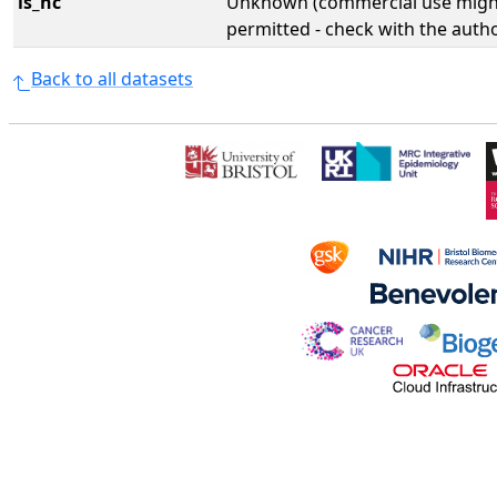
is_nc
Unknown (commercial use might
permitted - check with the aut
Back to all datasets