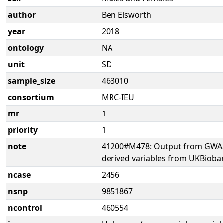
author
Ben Elsworth
year
2018
ontology
NA
unit
SD
sample_size
463010
consortium
MRC-IEU
mr
1
priority
1
note
41200#M478: Output from GWAS 
derived variables from UKBioba
ncase
2456
nsnp
9851867
ncontrol
460554