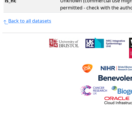
is_nc
Unknown (commercial use might
permitted - check with the aut
Back to all datasets