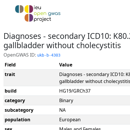
Diagnoses - secondary ICD10: K80.
gallbladder without cholecystitis
OpenGWAS ID:
ukb-b-4303
Field
Value
trait
Diagnoses - secondary ICD10: K8
gallbladder without cholecystiti
build
HG19/GRCh37
category
Binary
subcategory
NA
population
European
sex
Males and Females