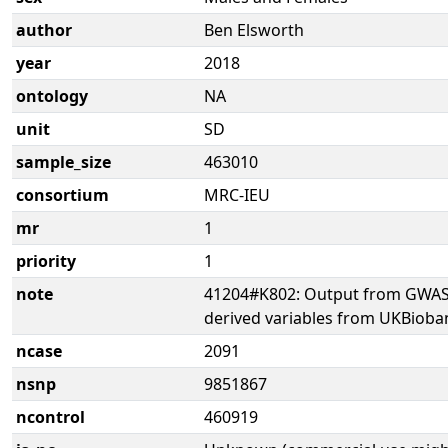
author
Ben Elsworth
year
2018
ontology
NA
unit
SD
sample_size
463010
consortium
MRC-IEU
mr
1
priority
1
note
41204#K802: Output from GWAS 
derived variables from UKBioba
ncase
2091
nsnp
9851867
ncontrol
460919