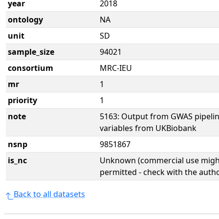
year
2018
ontology
NA
unit
SD
sample_size
94021
consortium
MRC-IEU
mr
1
priority
1
note
5163: Output from GWAS pipelin
variables from UKBiobank
nsnp
9851867
is_nc
Unknown (commercial use might
permitted - check with the aut
Back to all datasets