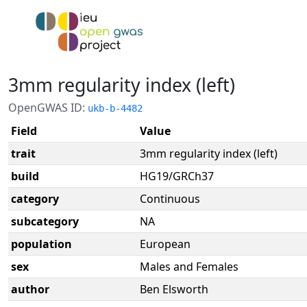
3mm regularity index (left)
OpenGWAS ID:
ukb-b-4482
Field
Value
trait
3mm regularity index (left)
build
HG19/GRCh37
category
Continuous
subcategory
NA
population
European
sex
Males and Females
author
Ben Elsworth