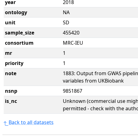
year
2018
ontology
NA
unit
SD
sample_size
455420
consortium
MRC-IEU
mr
1
priority
1
note
1883: Output from GWAS pipelin
variables from UKBiobank
nsnp
9851867
is_nc
Unknown (commercial use might
permitted - check with the aut
Back to all datasets