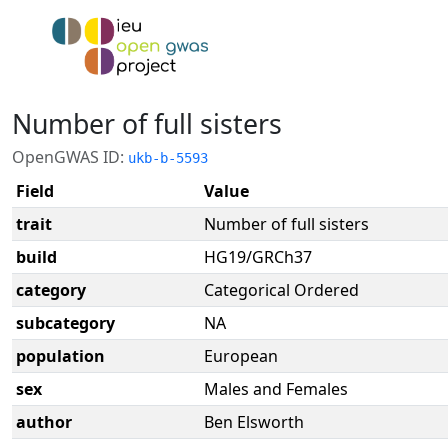
Number of full sisters
OpenGWAS ID:
ukb-b-5593
Field
Value
trait
Number of full sisters
build
HG19/GRCh37
category
Categorical Ordered
subcategory
NA
population
European
sex
Males and Females
author
Ben Elsworth