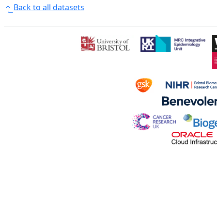
Back to all datasets