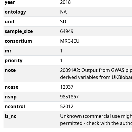
year
2018
ontology
NA
unit
SD
sample_size
64949
consortium
MRC-IEU
mr
1
priority
1
note
20091#2: Output from GWAS pip
derived variables from UKBioba
ncase
12937
nsnp
9851867
ncontrol
52012
is_nc
Unknown (commercial use might
permitted - check with the aut