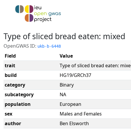
Type of sliced bread eaten: mixed
OpenGWAS ID:
ukb-b-6448
Field
Value
trait
Type of sliced bread eaten: mix
build
HG19/GRCh37
category
Binary
subcategory
NA
population
European
sex
Males and Females
author
Ben Elsworth