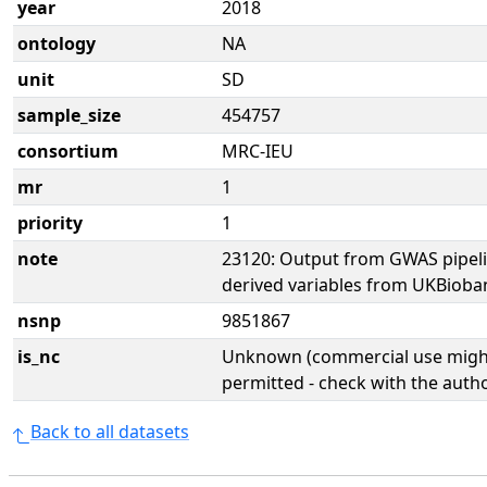
year
2018
ontology
NA
unit
SD
sample_size
454757
consortium
MRC-IEU
mr
1
priority
1
note
23120: Output from GWAS pipel
derived variables from UKBioba
nsnp
9851867
is_nc
Unknown (commercial use might
permitted - check with the aut
Back to all datasets