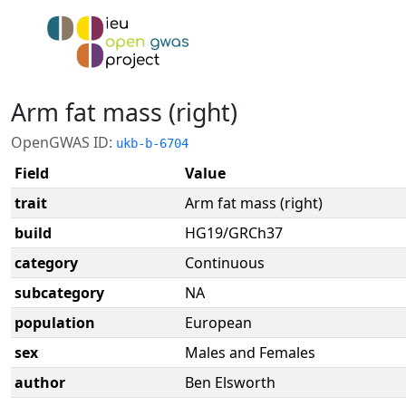
Arm fat mass (right)
OpenGWAS ID:
ukb-b-6704
Field
Value
trait
Arm fat mass (right)
build
HG19/GRCh37
category
Continuous
subcategory
NA
population
European
sex
Males and Females
author
Ben Elsworth