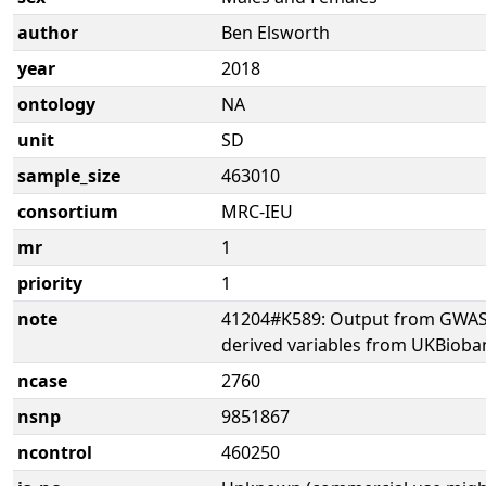
author
Ben Elsworth
year
2018
ontology
NA
unit
SD
sample_size
463010
consortium
MRC-IEU
mr
1
priority
1
note
41204#K589: Output from GWAS 
derived variables from UKBioba
ncase
2760
nsnp
9851867
ncontrol
460250