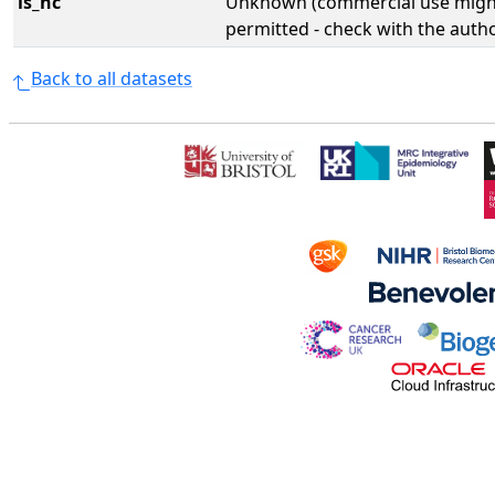
is_nc
Unknown (commercial use might
permitted - check with the aut
Back to all datasets