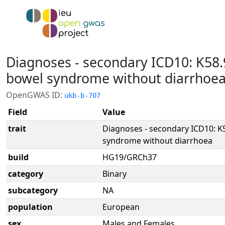
Diagnoses - secondary ICD10: K58.9
bowel syndrome without diarrhoe
OpenGWAS ID:
ukb-b-707
Field
Value
trait
Diagnoses - secondary ICD10: K5
syndrome without diarrhoea
build
HG19/GRCh37
category
Binary
subcategory
NA
population
European
sex
Males and Females