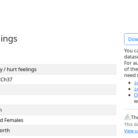
lings
Dow
You c
datas
For a
of the
ty / hurt feelings
need 
RCh37
i
i
O
w
n
Th
d Females
This d
orth
View u