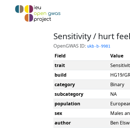
Sensitivity / hurt fee
OpenGWAS ID:
ukb-b-9981
Field
Value
trait
Sensitivi
build
HG19/G
category
Binary
subcategory
NA
population
Europea
sex
Males an
author
Ben Elsw