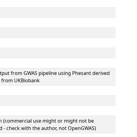
tput from GWAS pipeline using Phesant derived
s from UKBiobank
(commercial use might or might not be
d - check with the author, not OpenGWAS)