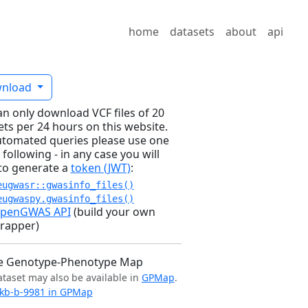
home
datasets
about
api
nload
an only download VCF files of 20
ets per 24 hours on this website.
utomated queries please use one
 following - in any case you will
to generate a
token (JWT)
:
eugwasr::gwasinfo_files()
eugwaspy.gwasinfo_files()
penGWAS API
(build your own
rapper)
e Genotype-Phenotype Map
ataset may also be available in
GPMap
.
kb-b-9981 in GPMap