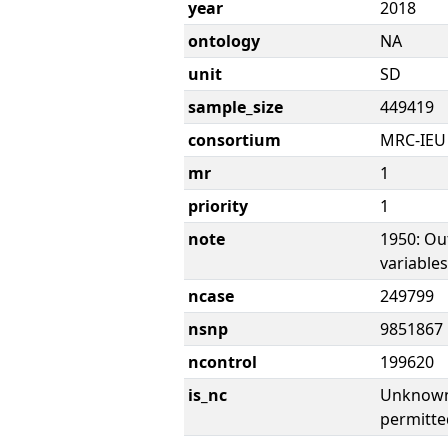
year
2018
ontology
NA
unit
SD
sample_size
449419
consortium
MRC-IEU
mr
1
priority
1
note
1950: Ou
variable
ncase
249799
nsnp
9851867
ncontrol
199620
is_nc
Unknown 
permitte