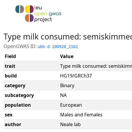
Type milk consumed: semiskimme
OpenGWAS ID:
ukb-d-100920_2102
Field
Value
trait
Type milk consumed: semiskim
build
HG19/GRCh37
category
Binary
subcategory
NA
population
European
sex
Males and Females
author
Neale lab