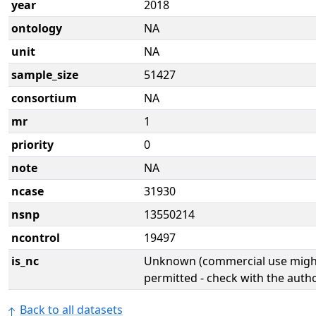
year
2018
ontology
NA
unit
NA
sample_size
51427
consortium
NA
mr
1
priority
0
note
NA
ncase
31930
nsnp
13550214
ncontrol
19497
is_nc
Unknown (commercial use might
permitted - check with the aut
Back to all datasets