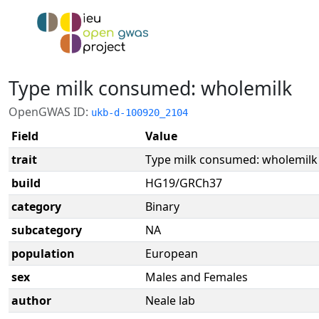
Type milk consumed: wholemilk
OpenGWAS ID:
ukb-d-100920_2104
Field
Value
trait
Type milk consumed: wholemilk
build
HG19/GRCh37
category
Binary
subcategory
NA
population
European
sex
Males and Females
author
Neale lab