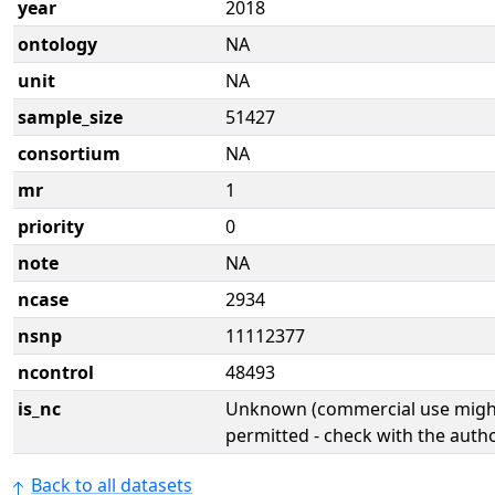
year
2018
ontology
NA
unit
NA
sample_size
51427
consortium
NA
mr
1
priority
0
note
NA
ncase
2934
nsnp
11112377
ncontrol
48493
is_nc
Unknown (commercial use might
permitted - check with the aut
Back to all datasets