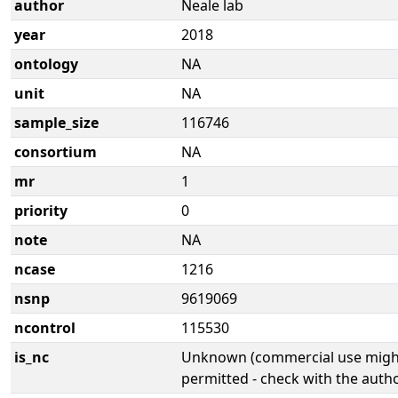
author
Neale lab
year
2018
ontology
NA
unit
NA
sample_size
116746
consortium
NA
mr
1
priority
0
note
NA
ncase
1216
nsnp
9619069
ncontrol
115530
is_nc
Unknown (commercial use might
permitted - check with the aut