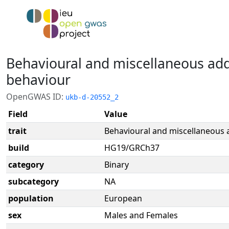
Behavioural and miscellaneous add
behaviour
OpenGWAS ID:
ukb-d-20552_2
Field
Value
trait
Behavioural and miscellaneous a
build
HG19/GRCh37
category
Binary
subcategory
NA
population
European
sex
Males and Females