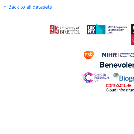
Back to all datasets