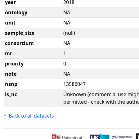
year
2018
ontology
NA
unit
NA
sample_size
(null)
consortium
NA
mr
1
priority
0
note
NA
nsnp
13586047
is_nc
Unknown (commercial use might
permitted - check with the aut
Back to all datasets