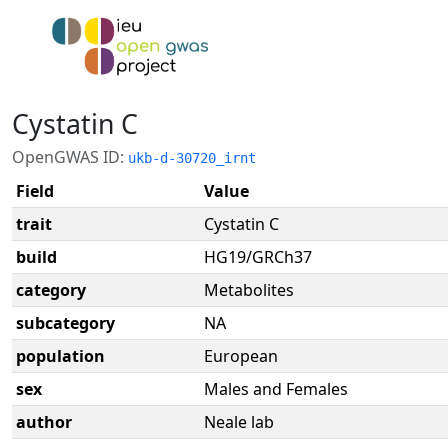
Cystatin C
OpenGWAS ID:
ukb-d-30720_irnt
Field
Value
trait
Cystatin C
build
HG19/GRCh37
category
Metabolites
subcategory
NA
population
European
sex
Males and Females
author
Neale lab