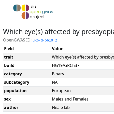
Which eye(s) affected by presbyopia
OpenGWAS ID:
ukb-d-5610_2
Field
Value
trait
Which eye(s) affected by presbyo
build
HG19/GRCh37
category
Binary
subcategory
NA
population
European
sex
Males and Females
author
Neale lab