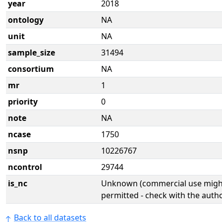
year
2018
ontology
NA
unit
NA
sample_size
31494
consortium
NA
mr
1
priority
0
note
NA
ncase
1750
nsnp
10226767
ncontrol
29744
is_nc
Unknown (commercial use might
permitted - check with the aut
Back to all datasets